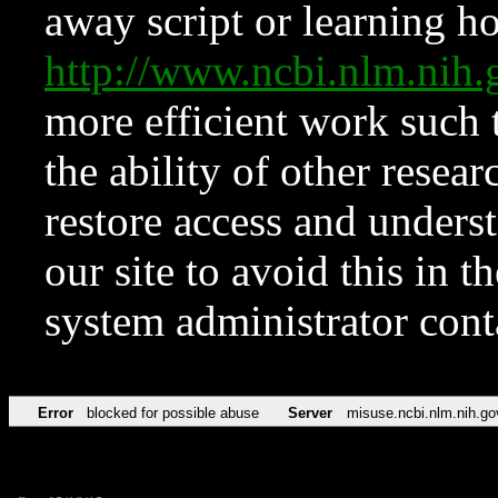
away script or learning how
http://www.ncbi.nlm.ni
more efficient work such 
the ability of other resear
restore access and underst
our site to avoid this in t
system administrator con
Error
blocked for possible abuse
Server
misuse.ncbi.nlm.nih.go