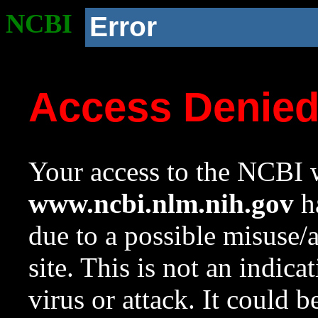
NCBI
Error
Access Denie
Your access to the NCBI w
www.ncbi.nlm.nih.gov
ha
due to a possible misuse/
site. This is not an indica
virus or attack. It could 