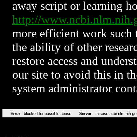
away script or learning how
http://www.ncbi.nlm.ni
more efficient work such 
the ability of other resear
restore access and underst
our site to avoid this in t
system administrator con
Error
blocked for possible abuse
Server
misuse.ncbi.nlm.nih.go