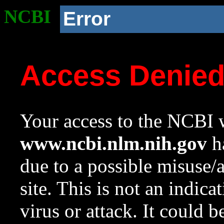
NCBI
Error
Access Denie
Your access to the NCBI w
www.ncbi.nlm.nih.gov
ha
due to a possible misuse/
site. This is not an indica
virus or attack. It could 