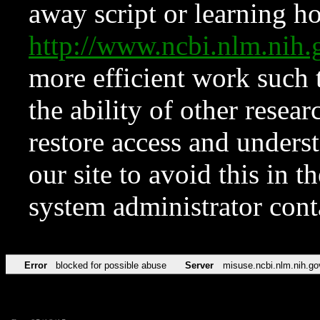
away script or learning how
http://www.ncbi.nlm.ni
more efficient work such 
the ability of other resear
restore access and underst
our site to avoid this in t
system administrator con
Error
blocked for possible abuse
Server
misuse.ncbi.nlm.nih.go