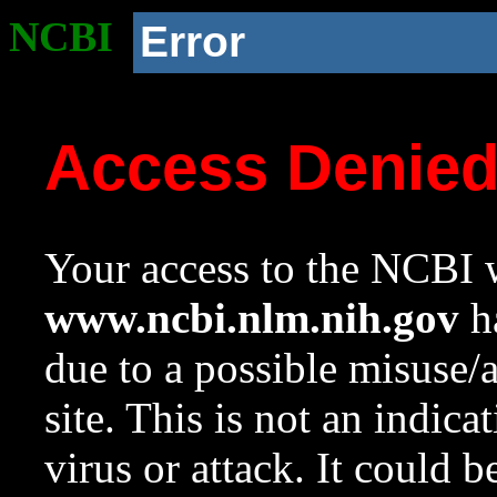
NCBI
Error
Access Denie
Your access to the NCBI w
www.ncbi.nlm.nih.gov
ha
due to a possible misuse/
site. This is not an indica
virus or attack. It could 