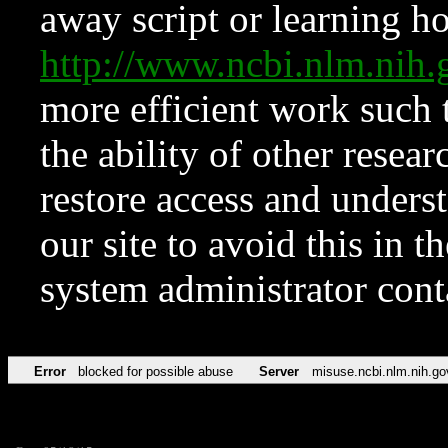
away script or learning how
http://www.ncbi.nlm.ni
more efficient work such 
the ability of other resear
restore access and underst
our site to avoid this in t
system administrator con
Error
blocked for possible abuse
Server
misuse.ncbi.nlm.nih.go