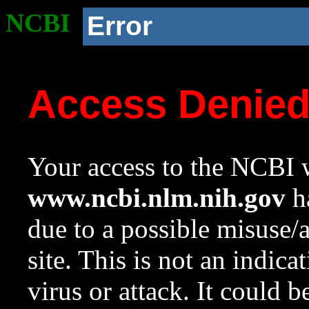
NCBI
Error
Access Denie
Your access to the NCBI w
www.ncbi.nlm.nih.gov
ha
due to a possible misuse/
site. This is not an indica
virus or attack. It could 