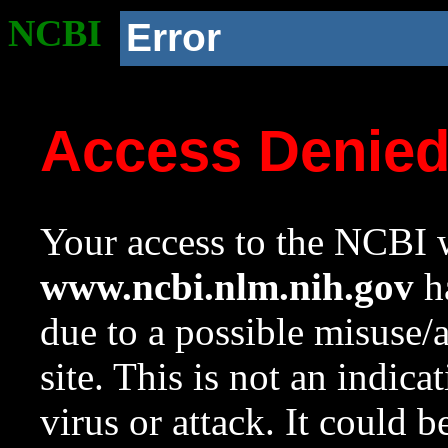
NCBI
Error
Access Denie
Your access to the NCBI w
www.ncbi.nlm.nih.gov
ha
due to a possible misuse/
site. This is not an indica
virus or attack. It could 