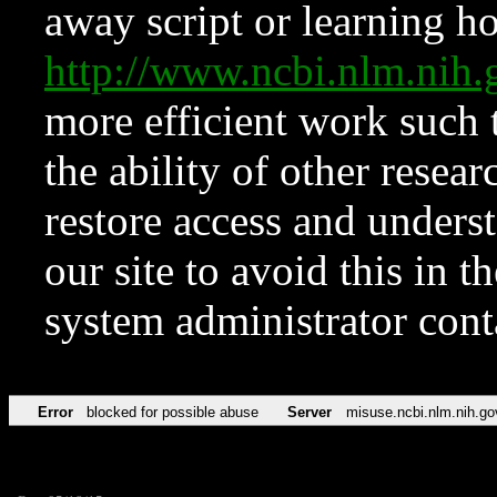
away script or learning how
http://www.ncbi.nlm.ni
more efficient work such 
the ability of other resear
restore access and underst
our site to avoid this in t
system administrator con
Error
blocked for possible abuse
Server
misuse.ncbi.nlm.nih.go