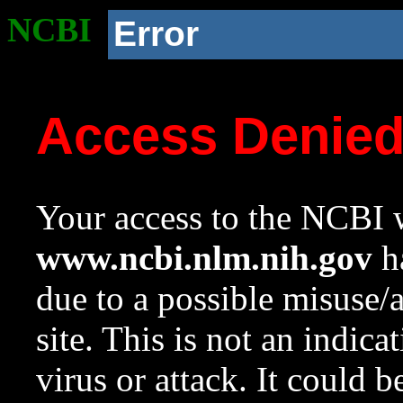
NCBI
Error
Access Denie
Your access to the NCBI w
www.ncbi.nlm.nih.gov
ha
due to a possible misuse/
site. This is not an indica
virus or attack. It could 