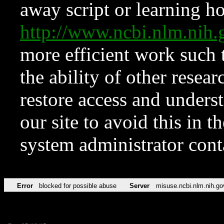
away script or learning how
http://www.ncbi.nlm.ni
more efficient work such 
the ability of other resear
restore access and underst
our site to avoid this in t
system administrator con
Error
blocked for possible abuse
Server
misuse.ncbi.nlm.nih.go