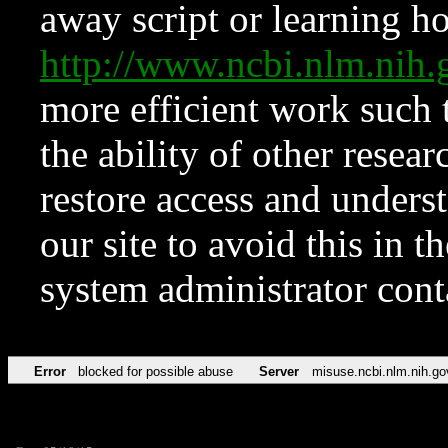
away script or learning how
http://www.ncbi.nlm.ni
more efficient work such 
the ability of other resear
restore access and underst
our site to avoid this in t
system administrator con
Error
blocked for possible abuse
Server
misuse.ncbi.nlm.nih.go