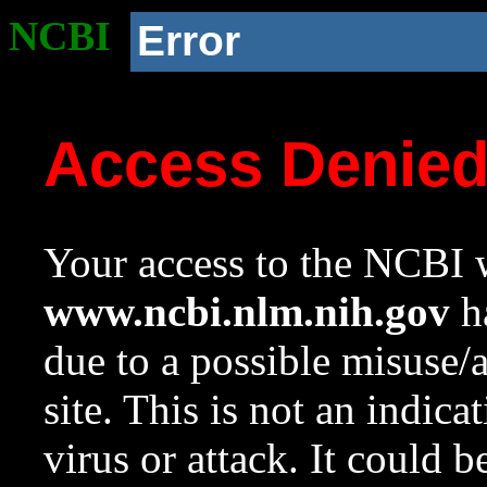
NCBI
Error
Access Denie
Your access to the NCBI w
www.ncbi.nlm.nih.gov
ha
due to a possible misuse/
site. This is not an indica
virus or attack. It could 