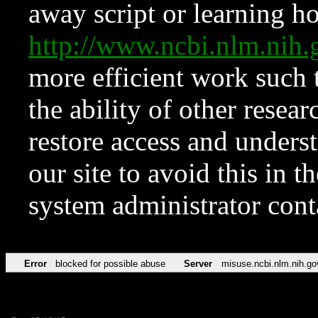
away script or learning how
http://www.ncbi.nlm.ni
more efficient work such 
the ability of other resear
restore access and underst
our site to avoid this in t
system administrator con
Error
blocked for possible abuse
Server
misuse.ncbi.nlm.nih.go