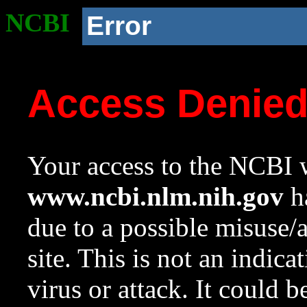
NCBI
Error
Access Denie
Your access to the NCBI w
www.ncbi.nlm.nih.gov
ha
due to a possible misuse/
site. This is not an indica
virus or attack. It could 