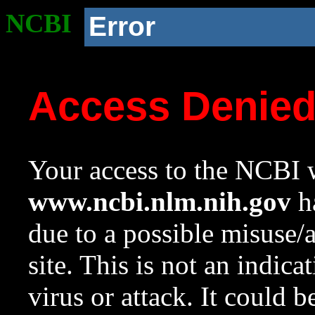
NCBI
Error
Access Denie
Your access to the NCBI w
www.ncbi.nlm.nih.gov
ha
due to a possible misuse/
site. This is not an indica
virus or attack. It could 