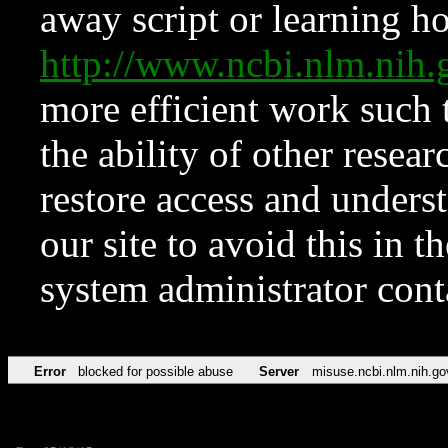
away script or learning how
http://www.ncbi.nlm.ni
more efficient work such 
the ability of other resear
restore access and underst
our site to avoid this in t
system administrator con
Error
blocked for possible abuse
Server
misuse.ncbi.nlm.nih.go