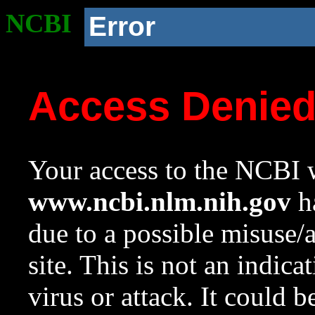
NCBI
Error
Access Denie
Your access to the NCBI w
www.ncbi.nlm.nih.gov
ha
due to a possible misuse/
site. This is not an indica
virus or attack. It could 