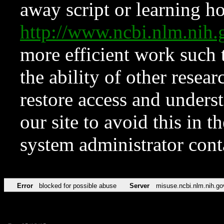
away script or learning how
http://www.ncbi.nlm.ni
more efficient work such 
the ability of other resear
restore access and underst
our site to avoid this in t
system administrator con
Error
blocked for possible abuse
Server
misuse.ncbi.nlm.nih.go