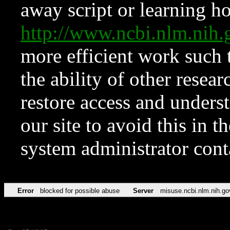
away script or learning how
http://www.ncbi.nlm.ni
more efficient work such 
the ability of other resear
restore access and underst
our site to avoid this in t
system administrator con
Error
blocked for possible abuse
Server
misuse.ncbi.nlm.nih.go