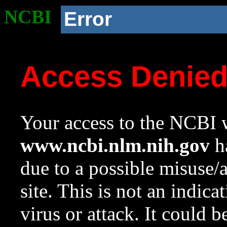
NCBI
Error
Access Denie
Your access to the NCBI w
www.ncbi.nlm.nih.gov
ha
due to a possible misuse/
site. This is not an indica
virus or attack. It could 