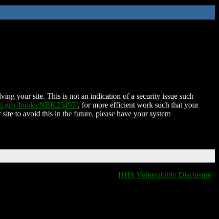
ing your site. This is not an indication of a security issue such
nih.gov/books/NBK25497/
, for more efficient work such that your
 site to avoid this in the future, please have your system
HHS Vulnerability Disclosure