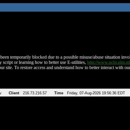
been temporarily blocked due to a possible misuse/abuse situation involv
 script or learning how to better use E-utilities,
http://www.ncbi.nlm.
ur site. To restore access and understand how to better interact with our
v
Client
216.73.216.57
Time
Friday, 07-Aug-2026 19:56:36 EDT