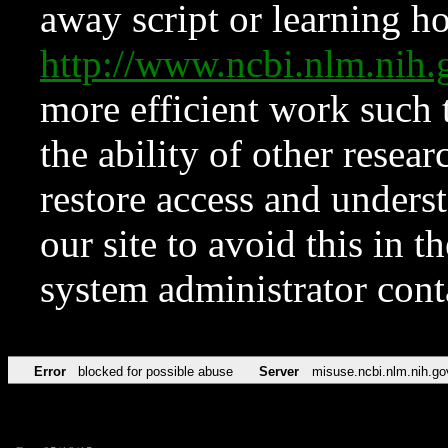
away script or learning how
http://www.ncbi.nlm.ni
more efficient work such 
the ability of other resear
restore access and underst
our site to avoid this in t
system administrator con
Error
blocked for possible abuse
Server
misuse.ncbi.nlm.nih.go