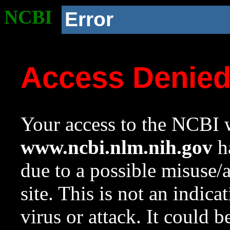
NCBI
Error
Access Denie
Your access to the NCBI w
www.ncbi.nlm.nih.gov
ha
due to a possible misuse/
site. This is not an indica
virus or attack. It could 