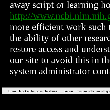
away script or learning how
http://www.ncbi.nlm.ni
more efficient work such 
the ability of other resear
restore access and underst
our site to avoid this in t
system administrator con
Error
blocked for possible abuse
Server
misuse.ncbi.nlm.nih.go