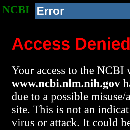
NCBI
Error
Access Denie
Your access to the NCBI w
www.ncbi.nlm.nih.gov
ha
due to a possible misuse/
site. This is not an indica
virus or attack. It could 