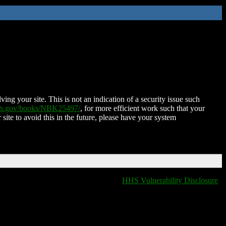
ing your site. This is not an indication of a security issue such
nih.gov/books/NBK25497/
, for more efficient work such that your
 site to avoid this in the future, please have your system
HHS Vulnerability Disclosure