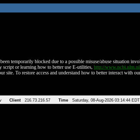
been temporarily blocked due to a possible misuse/abuse situation involv
 script or learning how to better use E-utilities,
http://www.ncbi.nlm.
ur site. To restore access and understand how to better interact with our
v
Client
216.73.216.57
Time
Saturday, 08-Aug-2026 03:14:44 EDT