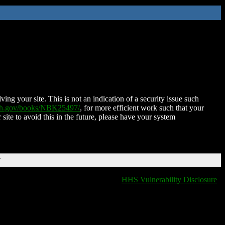
ing your site. This is not an indication of a security issue such
nih.gov/books/NBK25497/
, for more efficient work such that your
 site to avoid this in the future, please have your system
T
HHS Vulnerability Disclosure