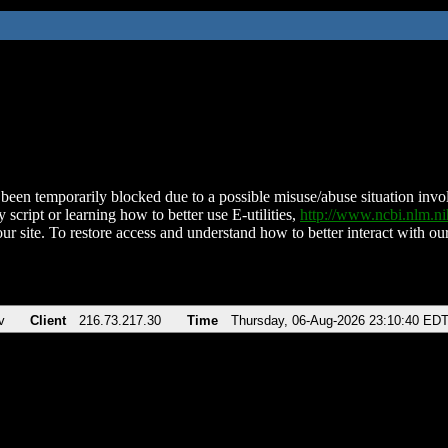
been temporarily blocked due to a possible misuse/abuse situation involv
 script or learning how to better use E-utilities,
http://www.ncbi.nlm.
ur site. To restore access and understand how to better interact with our
v
Client
216.73.217.30
Time
Thursday, 06-Aug-2026 23:10:40 ED