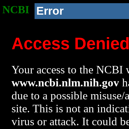
NCBI
Error
Access Denie
Your access to the NCBI w
www.ncbi.nlm.nih.gov
ha
due to a possible misuse/
site. This is not an indica
virus or attack. It could 