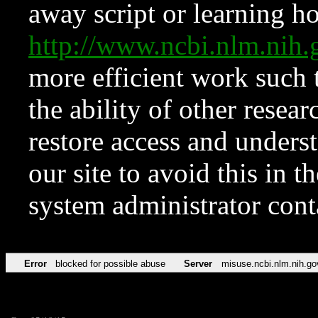
away script or learning how
http://www.ncbi.nlm.ni
more efficient work such 
the ability of other resear
restore access and underst
our site to avoid this in t
system administrator con
Error
blocked for possible abuse
Server
misuse.ncbi.nlm.nih.go