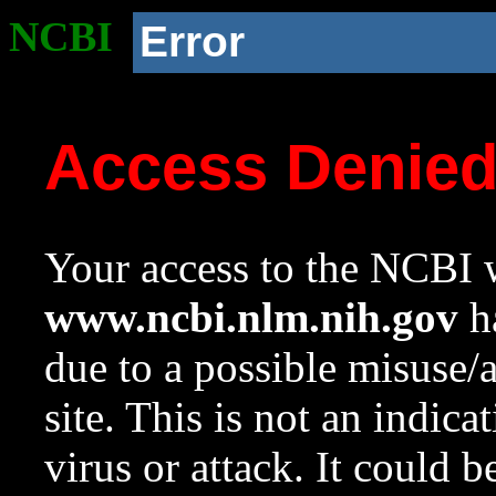
NCBI
Error
Access Denie
Your access to the NCBI w
www.ncbi.nlm.nih.gov
ha
due to a possible misuse/
site. This is not an indica
virus or attack. It could 