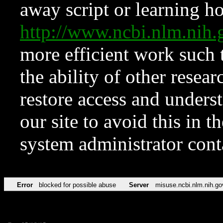
away script or learning how
http://www.ncbi.nlm.ni
more efficient work such 
the ability of other resear
restore access and underst
our site to avoid this in t
system administrator con
Error
blocked for possible abuse
Server
misuse.ncbi.nlm.nih.go