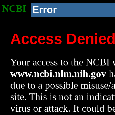
NCBI
Error
Access Denie
Your access to the NCBI w
www.ncbi.nlm.nih.gov
ha
due to a possible misuse/
site. This is not an indica
virus or attack. It could 