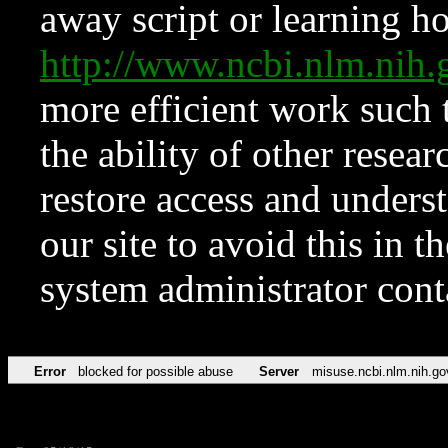
away script or learning how
http://www.ncbi.nlm.ni
more efficient work such 
the ability of other resear
restore access and underst
our site to avoid this in t
system administrator con
Error
blocked for possible abuse
Server
misuse.ncbi.nlm.nih.go