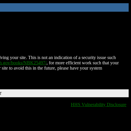
ing your site. This is not an indication of a security issue such
nih.gov/books/NBK25497/
, for more efficient work such that your
 site to avoid this in the future, please have your system
T
HHS Vulnerability Disclosure