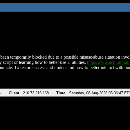
been temporarily blocked due to a possible misuse/abuse situation involv
 script or learning how to better use E-utilities,
http://www.ncbi.nlm.
ur site. To restore access and understand how to better interact with our
v
Client
216.73.216.168
Time
Saturday, 08-Aug-2026 05:06:47 ED