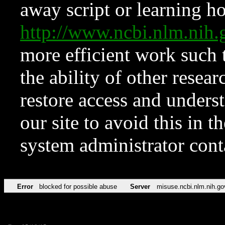
away script or learning how
http://www.ncbi.nlm.ni
more efficient work such 
the ability of other resear
restore access and underst
our site to avoid this in t
system administrator con
Error
blocked for possible abuse
Server
misuse.ncbi.nlm.nih.go