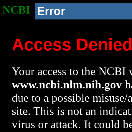
NCBI
Error
Access Denie
Your access to the NCBI w
www.ncbi.nlm.nih.gov
ha
due to a possible misuse/
site. This is not an indica
virus or attack. It could 