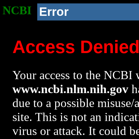
NCBI
Error
Access Denie
Your access to the NCBI w
www.ncbi.nlm.nih.gov
ha
due to a possible misuse/
site. This is not an indica
virus or attack. It could 