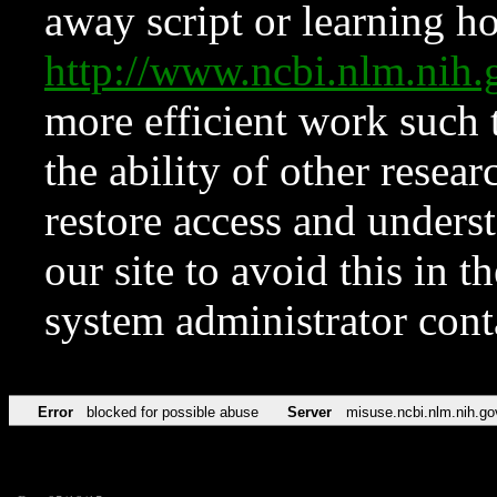
away script or learning how
http://www.ncbi.nlm.ni
more efficient work such 
the ability of other resear
restore access and underst
our site to avoid this in t
system administrator con
Error
blocked for possible abuse
Server
misuse.ncbi.nlm.nih.go