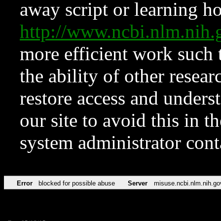
away script or learning how
http://www.ncbi.nlm.ni
more efficient work such 
the ability of other resear
restore access and underst
our site to avoid this in t
system administrator con
Error
blocked for possible abuse
Server
misuse.ncbi.nlm.nih.go