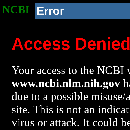
NCBI
Error
Access Denie
Your access to the NCBI w
www.ncbi.nlm.nih.gov
ha
due to a possible misuse/
site. This is not an indica
virus or attack. It could 