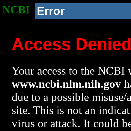
NCBI
Error
Access Denie
Your access to the NCBI w
www.ncbi.nlm.nih.gov
ha
due to a possible misuse/
site. This is not an indica
virus or attack. It could 