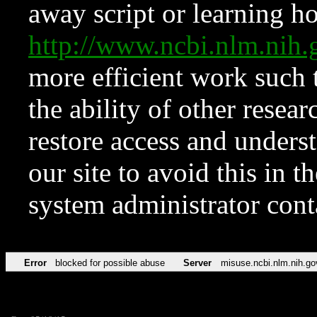
away script or learning how
http://www.ncbi.nlm.ni
more efficient work such 
the ability of other resear
restore access and underst
our site to avoid this in t
system administrator con
Error
blocked for possible abuse
Server
misuse.ncbi.nlm.nih.go