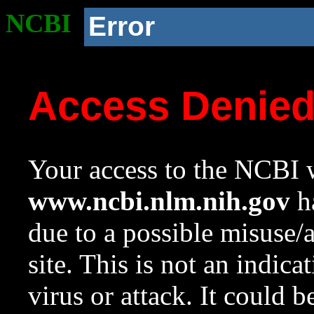
NCBI
Error
Access Denie
Your access to the NCBI w
www.ncbi.nlm.nih.gov
ha
due to a possible misuse/
site. This is not an indica
virus or attack. It could 