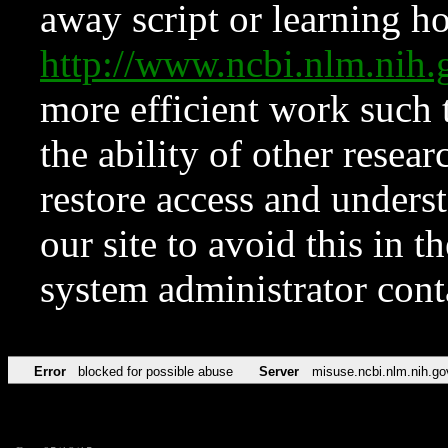
away script or learning how
http://www.ncbi.nlm.ni
more efficient work such 
the ability of other resear
restore access and underst
our site to avoid this in t
system administrator con
Error
blocked for possible abuse
Server
misuse.ncbi.nlm.nih.go