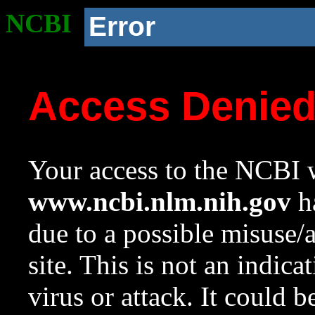
NCBI
Error
Access Denie
Your access to the NCBI w
www.ncbi.nlm.nih.gov
ha
due to a possible misuse/
site. This is not an indica
virus or attack. It could 