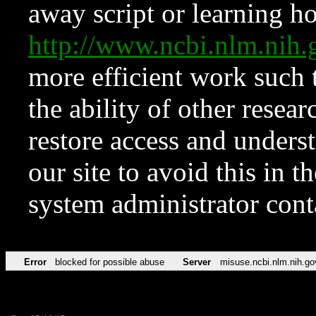
away script or learning how
http://www.ncbi.nlm.ni
more efficient work such 
the ability of other resear
restore access and underst
our site to avoid this in t
system administrator con
Error
blocked for possible abuse
Server
misuse.ncbi.nlm.nih.go