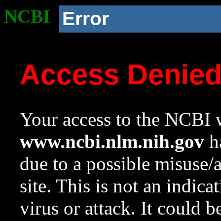
NCBI
Error
Access Denie
Your access to the NCBI w
www.ncbi.nlm.nih.gov
ha
due to a possible misuse/
site. This is not an indica
virus or attack. It could 