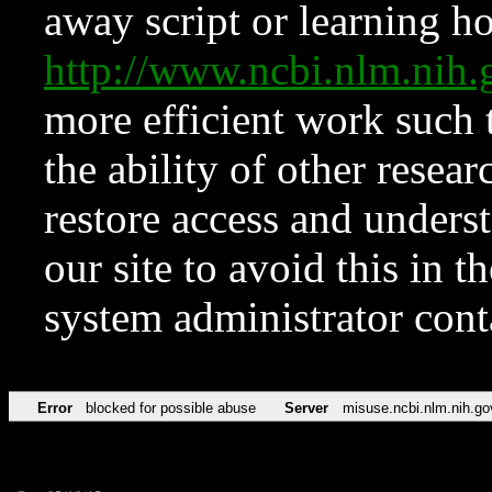
away script or learning how
http://www.ncbi.nlm.ni
more efficient work such 
the ability of other resear
restore access and underst
our site to avoid this in t
system administrator con
Error
blocked for possible abuse
Server
misuse.ncbi.nlm.nih.go