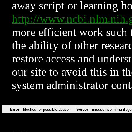
away script or learning how
http://www.ncbi.nlm.ni
more efficient work such 
the ability of other resear
restore access and underst
our site to avoid this in t
system administrator con
Error
blocked for possible abuse
Server
misuse.ncbi.nlm.nih.go