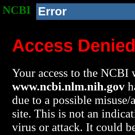
NCBI
Error
Access Denie
Your access to the NCBI w
www.ncbi.nlm.nih.gov
ha
due to a possible misuse/
site. This is not an indica
virus or attack. It could 