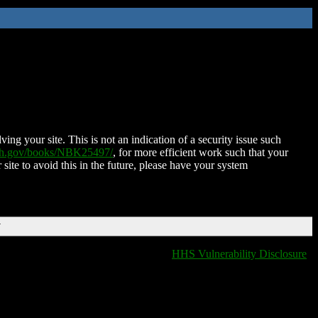
ing your site. This is not an indication of a security issue such
nih.gov/books/NBK25497/
, for more efficient work such that your
 site to avoid this in the future, please have your system
T
HHS Vulnerability Disclosure