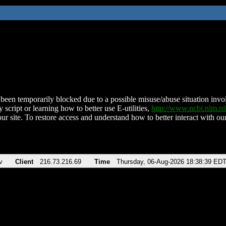
been temporarily blocked due to a possible misuse/abuse situation involv
 script or learning how to better use E-utilities,
http://www.ncbi.nlm.
ur site. To restore access and understand how to better interact with our
v
Client
216.73.216.69
Time
Thursday, 06-Aug-2026 18:38:39 ED