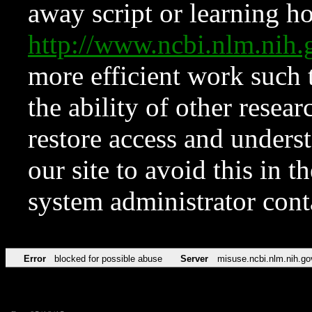
away script or learning how
http://www.ncbi.nlm.ni
more efficient work such 
the ability of other resear
restore access and underst
our site to avoid this in t
system administrator con
Error
blocked for possible abuse
Server
misuse.ncbi.nlm.nih.go