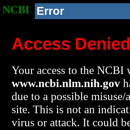
NCBI
Error
Access Denie
Your access to the NCBI w
www.ncbi.nlm.nih.gov
ha
due to a possible misuse/
site. This is not an indica
virus or attack. It could 