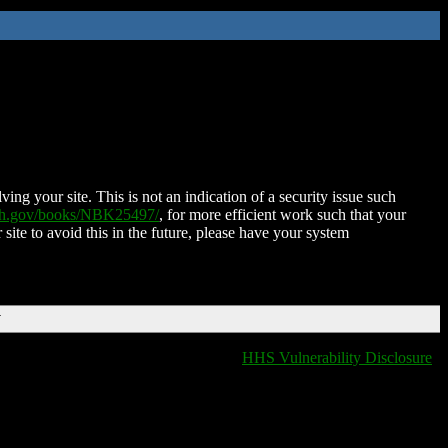
ing your site. This is not an indication of a security issue such
nih.gov/books/NBK25497/
, for more efficient work such that your
 site to avoid this in the future, please have your system
T
HHS Vulnerability Disclosure