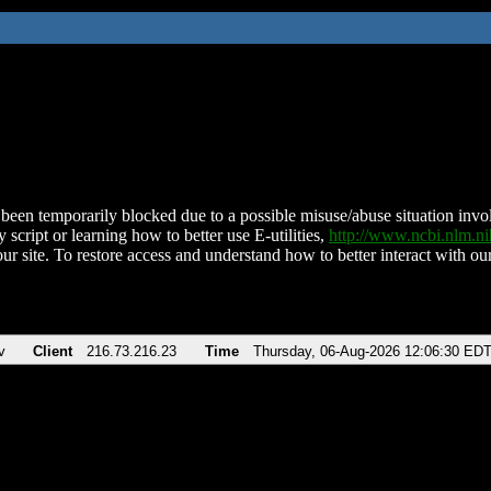
been temporarily blocked due to a possible misuse/abuse situation involv
 script or learning how to better use E-utilities,
http://www.ncbi.nlm.
ur site. To restore access and understand how to better interact with our
v
Client
216.73.216.23
Time
Thursday, 06-Aug-2026 12:06:30 ED