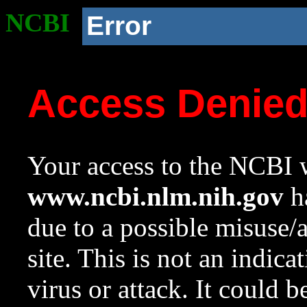
NCBI
Error
Access Denie
Your access to the NCBI w
www.ncbi.nlm.nih.gov
ha
due to a possible misuse/
site. This is not an indica
virus or attack. It could 