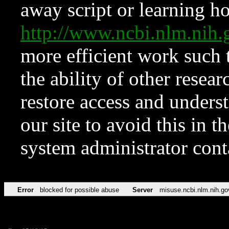
away script or learning how
http://www.ncbi.nlm.ni
more efficient work such 
the ability of other resear
restore access and underst
our site to avoid this in t
system administrator con
Error
blocked for possible abuse
Server
misuse.ncbi.nlm.nih.go