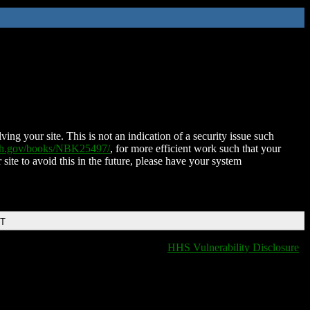
ing your site. This is not an indication of a security issue such
nih.gov/books/NBK25497/
, for more efficient work such that your
 site to avoid this in the future, please have your system
DT
HHS Vulnerability Disclosure