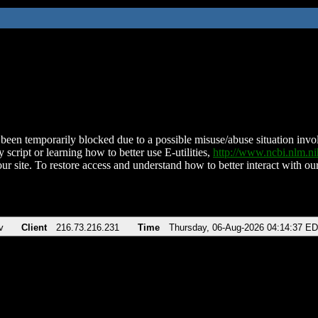
been temporarily blocked due to a possible misuse/abuse situation involv
 script or learning how to better use E-utilities,
http://www.ncbi.nlm.
ur site. To restore access and understand how to better interact with our
v
Client
216.73.216.231
Time
Thursday, 06-Aug-2026 04:14:37 E