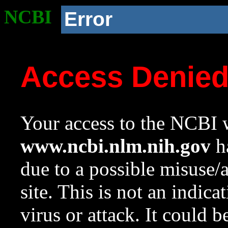
NCBI
Error
Access Denie
Your access to the NCBI w
www.ncbi.nlm.nih.gov
ha
due to a possible misuse/
site. This is not an indica
virus or attack. It could 