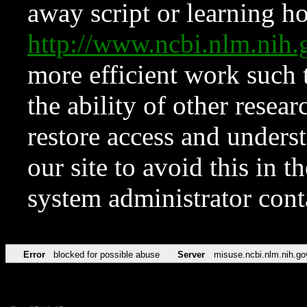
away script or learning how
http://www.ncbi.nlm.ni
more efficient work such 
the ability of other resear
restore access and underst
our site to avoid this in t
system administrator con
Error
blocked for possible abuse
Server
misuse.ncbi.nlm.nih.go