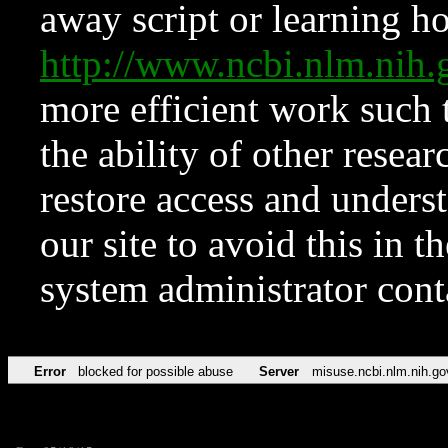
away script or learning how
http://www.ncbi.nlm.ni
more efficient work such 
the ability of other resear
restore access and underst
our site to avoid this in t
system administrator con
Error
blocked for possible abuse
Server
misuse.ncbi.nlm.nih.go