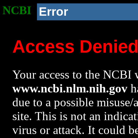
NCBI
Error
Access Denie
Your access to the NCBI w
www.ncbi.nlm.nih.gov
ha
due to a possible misuse/
site. This is not an indica
virus or attack. It could 