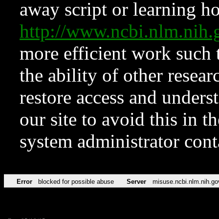
away script or learning how
http://www.ncbi.nlm.ni
more efficient work such 
the ability of other resear
restore access and underst
our site to avoid this in t
system administrator con
Error
blocked for possible abuse
Server
misuse.ncbi.nlm.nih.go