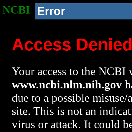
NCBI
Error
Access Denie
Your access to the NCBI w
www.ncbi.nlm.nih.gov
ha
due to a possible misuse/
site. This is not an indica
virus or attack. It could 