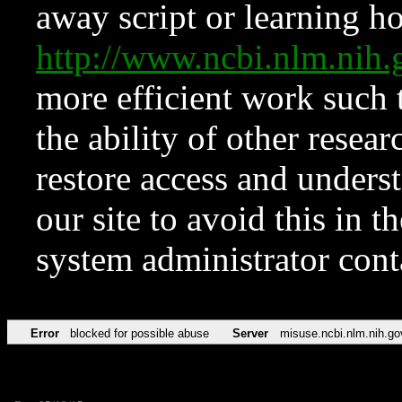
away script or learning how
http://www.ncbi.nlm.ni
more efficient work such 
the ability of other resear
restore access and underst
our site to avoid this in t
system administrator con
Error
blocked for possible abuse
Server
misuse.ncbi.nlm.nih.go