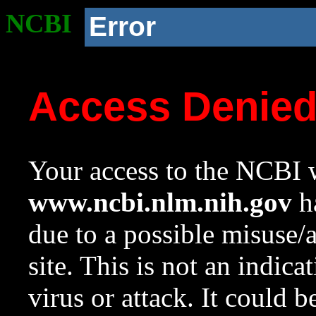
NCBI
Error
Access Denie
Your access to the NCBI w
www.ncbi.nlm.nih.gov
ha
due to a possible misuse/
site. This is not an indica
virus or attack. It could 