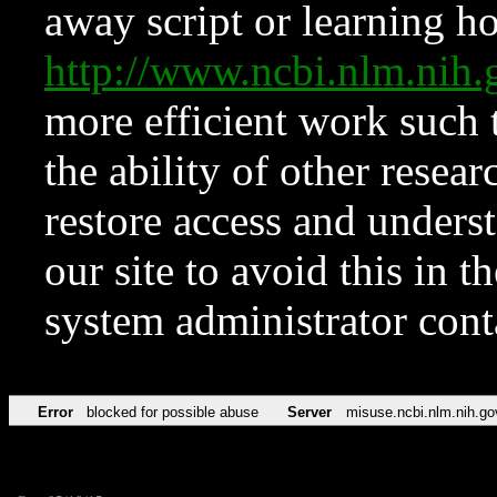
away script or learning how
http://www.ncbi.nlm.ni
more efficient work such 
the ability of other resear
restore access and underst
our site to avoid this in t
system administrator con
Error
blocked for possible abuse
Server
misuse.ncbi.nlm.nih.go