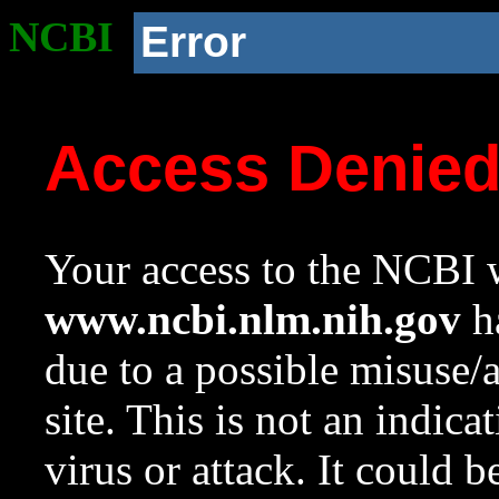
NCBI
Error
Access Denie
Your access to the NCBI w
www.ncbi.nlm.nih.gov
ha
due to a possible misuse/
site. This is not an indica
virus or attack. It could 