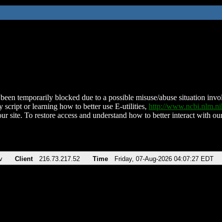
been temporarily blocked due to a possible misuse/abuse situation involv
 script or learning how to better use E-utilities,
http://www.ncbi.nlm.
ur site. To restore access and understand how to better interact with our
v
Client
216.73.217.52
Time
Friday, 07-Aug-2026 04:07:27 EDT