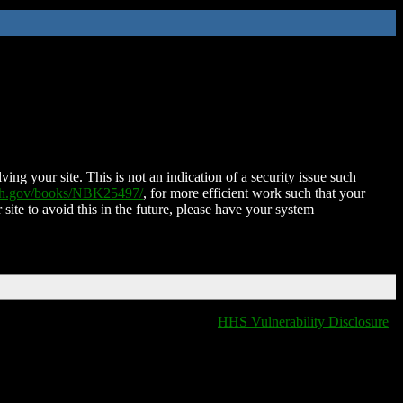
ing your site. This is not an indication of a security issue such
nih.gov/books/NBK25497/
, for more efficient work such that your
 site to avoid this in the future, please have your system
HHS Vulnerability Disclosure