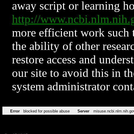
away script or learning how
http://www.ncbi.nlm.ni
more efficient work such 
the ability of other resear
restore access and underst
our site to avoid this in t
system administrator con
Error
blocked for possible abuse
Server
misuse.ncbi.nlm.nih.go