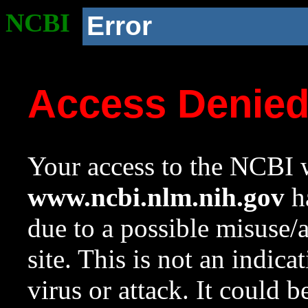
NCBI
Error
Access Denie
Your access to the NCBI w
www.ncbi.nlm.nih.gov
ha
due to a possible misuse/
site. This is not an indica
virus or attack. It could 