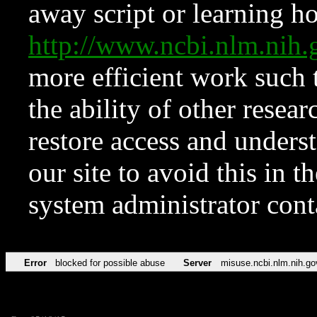
away script or learning how
http://www.ncbi.nlm.ni
more efficient work such 
the ability of other resear
restore access and underst
our site to avoid this in t
system administrator con
Error
blocked for possible abuse
Server
misuse.ncbi.nlm.nih.go