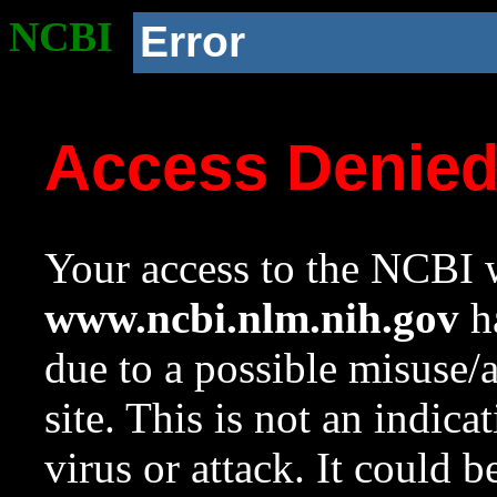
NCBI
Error
Access Denie
Your access to the NCBI w
www.ncbi.nlm.nih.gov
ha
due to a possible misuse/
site. This is not an indica
virus or attack. It could 