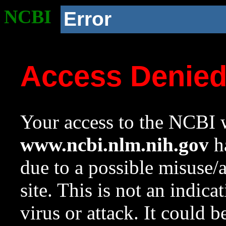
NCBI
Error
Access Denie
Your access to the NCBI w
www.ncbi.nlm.nih.gov
ha
due to a possible misuse/
site. This is not an indica
virus or attack. It could 