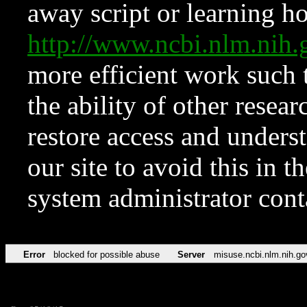
away script or learning how
http://www.ncbi.nlm.ni
more efficient work such 
the ability of other resear
restore access and underst
our site to avoid this in t
system administrator con
Error
blocked for possible abuse
Server
misuse.ncbi.nlm.nih.go