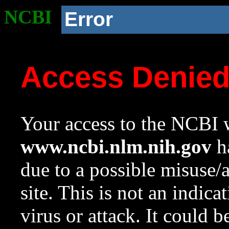
NCBI
Error
Access Denie
Your access to the NCBI w
www.ncbi.nlm.nih.gov
ha
due to a possible misuse/
site. This is not an indica
virus or attack. It could 