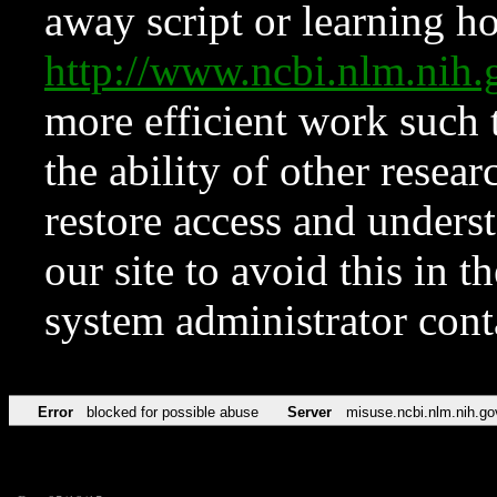
away script or learning how
http://www.ncbi.nlm.ni
more efficient work such 
the ability of other resear
restore access and underst
our site to avoid this in t
system administrator con
Error
blocked for possible abuse
Server
misuse.ncbi.nlm.nih.go