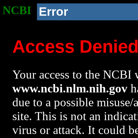
NCBI
Error
Access Denie
Your access to the NCBI w
www.ncbi.nlm.nih.gov
ha
due to a possible misuse/
site. This is not an indica
virus or attack. It could 