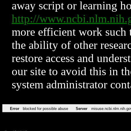
away script or learning how
http://www.ncbi.nlm.ni
more efficient work such 
the ability of other resear
restore access and underst
our site to avoid this in t
system administrator con
Error
blocked for possible abuse
Server
misuse.ncbi.nlm.nih.go