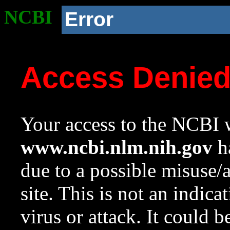
NCBI
Error
Access Denie
Your access to the NCBI w
www.ncbi.nlm.nih.gov
ha
due to a possible misuse/
site. This is not an indica
virus or attack. It could 