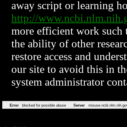
away script or learning how
http://www.ncbi.nlm.ni
more efficient work such 
the ability of other resear
restore access and underst
our site to avoid this in t
system administrator con
Error
blocked for possible abuse
Server
misuse.ncbi.nlm.nih.go