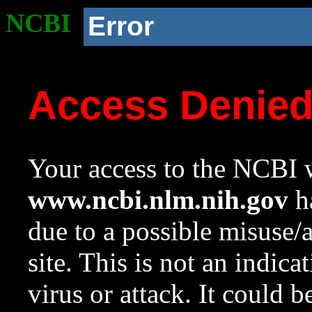
NCBI
Error
Access Denie
Your access to the NCBI w
www.ncbi.nlm.nih.gov
ha
due to a possible misuse/
site. This is not an indica
virus or attack. It could 