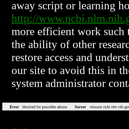
away script or learning how
http://www.ncbi.nlm.ni
more efficient work such 
the ability of other resear
restore access and underst
our site to avoid this in t
system administrator con
Error
blocked for possible abuse
Server
misuse.ncbi.nlm.nih.go