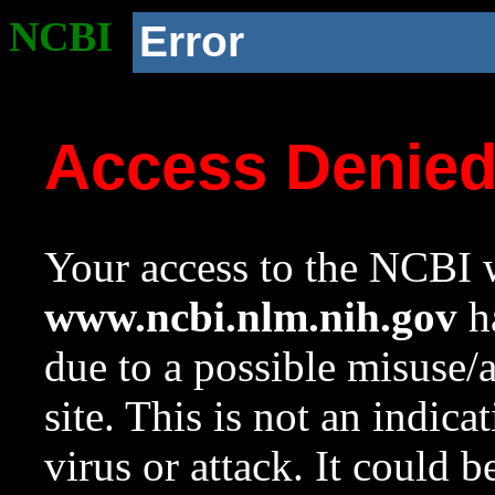
NCBI
Error
Access Denie
Your access to the NCBI w
www.ncbi.nlm.nih.gov
ha
due to a possible misuse/
site. This is not an indica
virus or attack. It could 