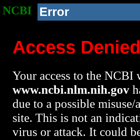
NCBI
Error
Access Denie
Your access to the NCBI w
www.ncbi.nlm.nih.gov
ha
due to a possible misuse/
site. This is not an indica
virus or attack. It could 