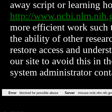
away script or learning how
http://www.ncbi.nlm.ni
more efficient work such 
the ability of other resear
restore access and underst
our site to avoid this in t
system administrator con
Error
blocked for possible abuse
Server
misuse.ncbi.nlm.nih.go