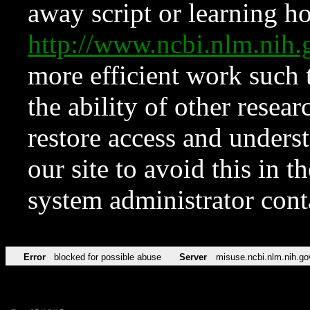
away script or learning how
http://www.ncbi.nlm.ni
more efficient work such 
the ability of other resear
restore access and underst
our site to avoid this in t
system administrator con
Error
blocked for possible abuse
Server
misuse.ncbi.nlm.nih.go