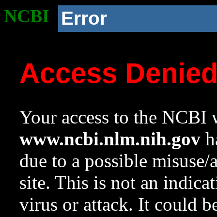
NCBI
Error
Access Denie
Your access to the NCBI w
www.ncbi.nlm.nih.gov
ha
due to a possible misuse/
site. This is not an indica
virus or attack. It could 