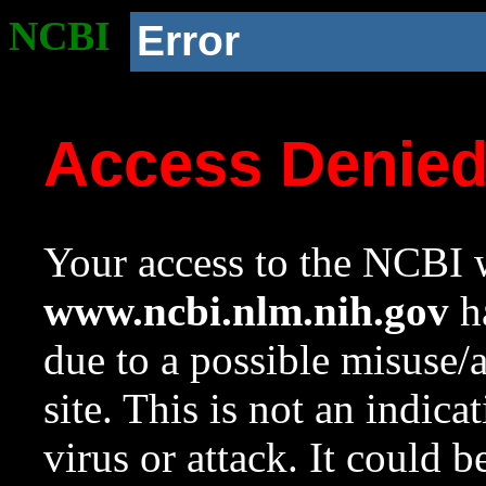
NCBI
Error
Access Denie
Your access to the NCBI w
www.ncbi.nlm.nih.gov
ha
due to a possible misuse/
site. This is not an indica
virus or attack. It could 