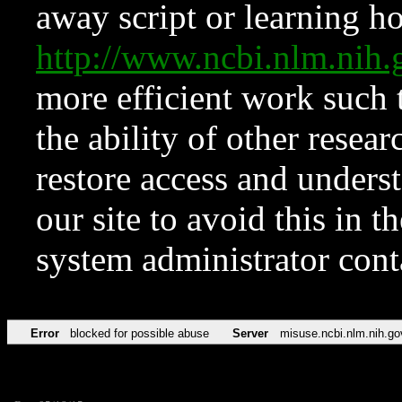
away script or learning how
http://www.ncbi.nlm.ni
more efficient work such 
the ability of other resear
restore access and underst
our site to avoid this in t
system administrator con
Error
blocked for possible abuse
Server
misuse.ncbi.nlm.nih.go